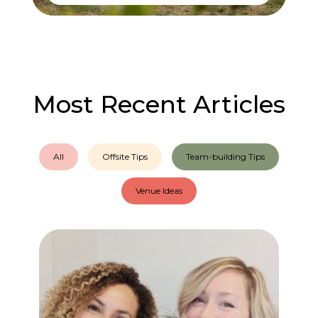
Most Recent Articles
All
Offsite Tips
Team-building Tips
Venue Ideas