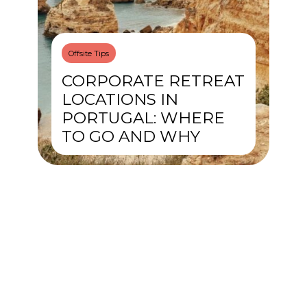
Offsite Tips
CORPORATE RETREAT
LOCATIONS IN
PORTUGAL: WHERE
TO GO AND WHY