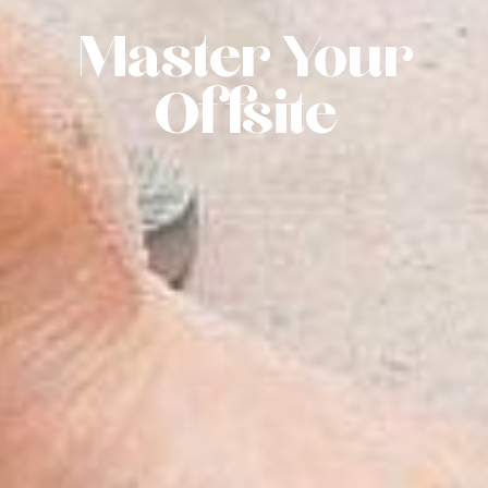
Master Your
Offsite