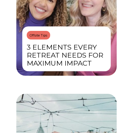
Offsite Tips
3 ELEMENTS EVERY
RETREAT NEEDS FOR
MAXIMUM IMPACT