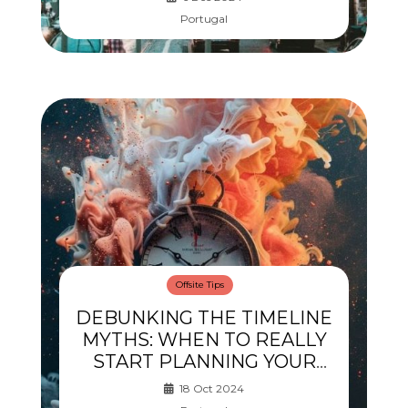
Portugal
Offsite Tips
DEBUNKING THE TIMELINE
MYTHS: WHEN TO REALLY
START PLANNING YOUR
OFFSITE
18 Oct 2024