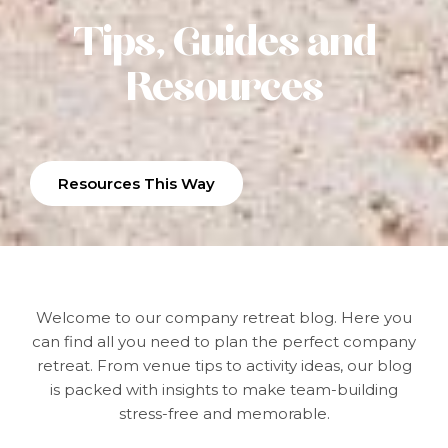
Tips, Guides and
Resources
Resources This Way
Welcome to our company retreat blog.
Here you
can find all you need to plan the perfect company
retreat. From venue tips to activity ideas, our blog
is packed with insights to make team-building
stress-free and memorable.