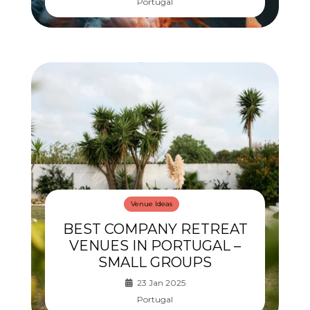
Portugal
Venue Ideas
BEST COMPANY RETREAT
VENUES IN PORTUGAL –
SMALL GROUPS
23 Jan 2025
Portugal