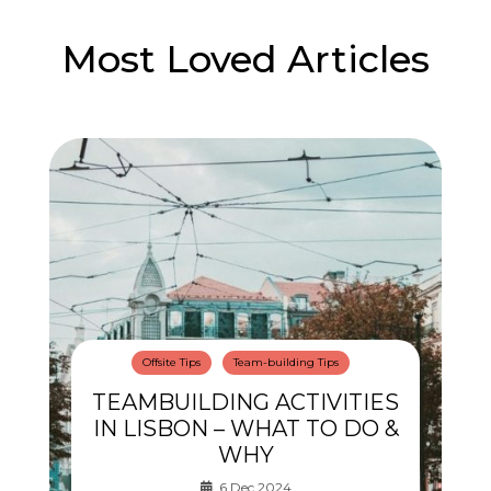
Most Loved Articles
Offsite Tips
Team-building Tips
TEAMBUILDING ACTIVITIES
IN LISBON – WHAT TO DO &
WHY
6 Dec 2024