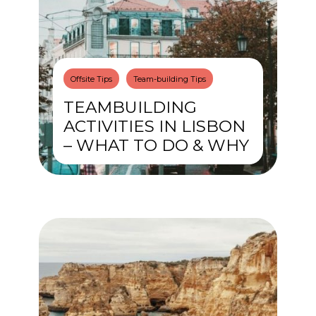
Offsite Tips
Team-building Tips
TEAMBUILDING
ACTIVITIES IN LISBON
– WHAT TO DO & WHY